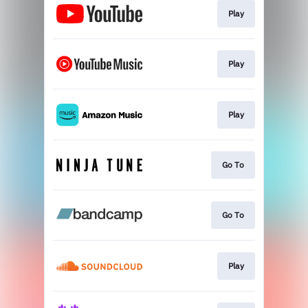
Play
Play
Play
Go To
Go To
Play