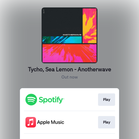
Tycho, Sea Lemon - Anotherwave
Out now
Play
Play