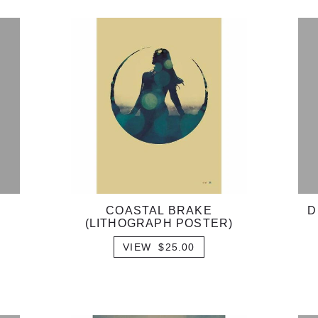
COASTAL BRAKE
D
(LITHOGRAPH POSTER)
VIEW $25.00