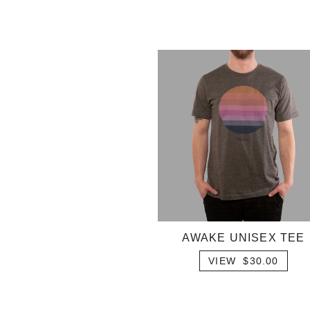
AWAKE UNISEX TEE
VIEW $30.00