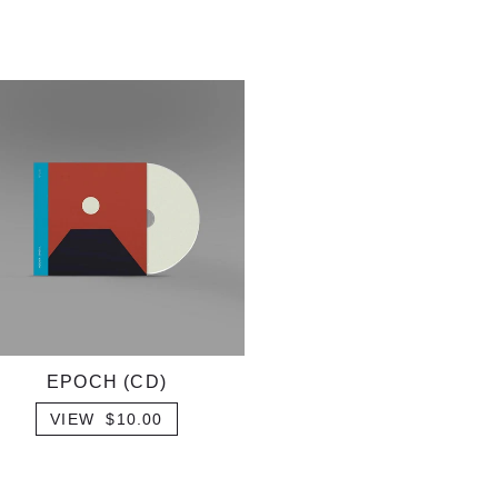
EPOCH (CD)
VIEW $10.00