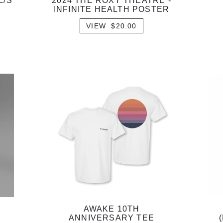
L/S
2024 THE ROXY THEATRE -
INFINITE HEALTH POSTER
VIEW $20.00
AWAKE 10TH
ANNIVERSARY TEE