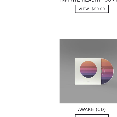
INFINITE HEALTH TOUR 
VIEW $50.00
AWAKE (CD)