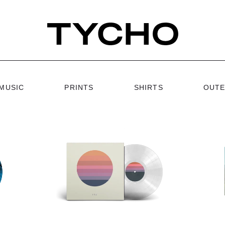
MUSIC
PRINTS
SHIRTS
OUT