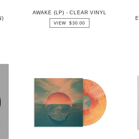
AWAKE (LP) - CLEAR VINYL
N)
E
VIEW $30.00