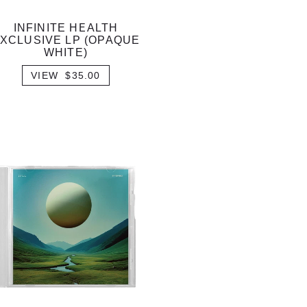
INFINITE HEALTH
XCLUSIVE LP (OPAQUE
WHITE)
VIEW $35.00