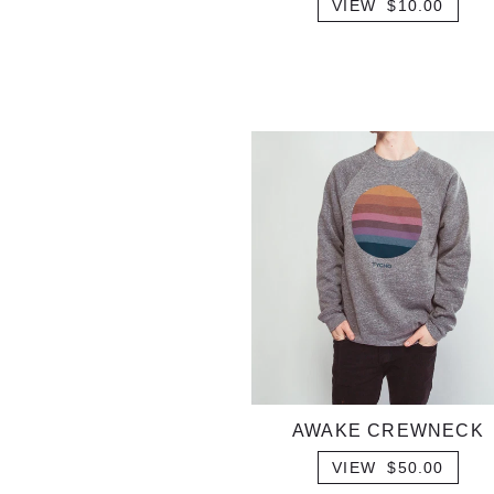
VIEW $10.00
AWAKE CREWNECK
VIEW $50.00