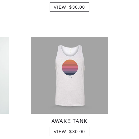
VIEW $30.00
AWAKE TANK
VIEW $30.00