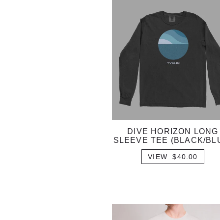
DIVE HORIZON LONG
SLEEVE TEE (BLACK/BL
VIEW $40.00