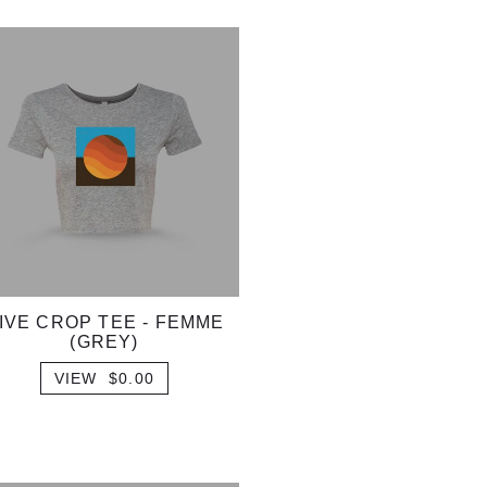
IVE CROP TEE - FEMME
(GREY)
VIEW $0.00