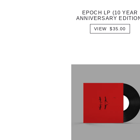
EPOCH LP (10 YEAR
ANNIVERSARY EDITIO
VIEW $35.00