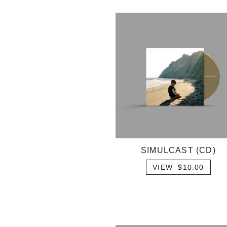
SIMULCAST (CD)
VIEW $10.00