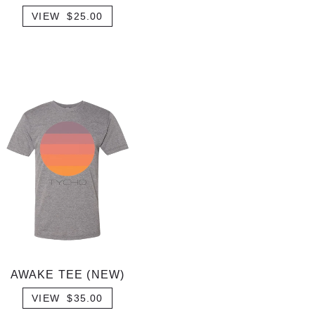
VIEW $25.00
AWAKE TEE (NEW)
VIEW $35.00