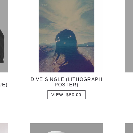
DIVE SINGLE (LITHOGRAPH
UE)
POSTER)
VIEW $50.00