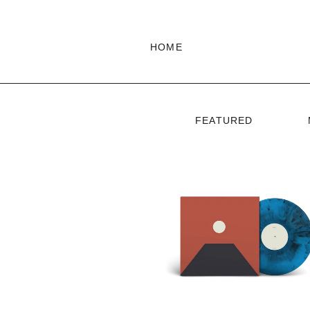
HOME
FEATURED