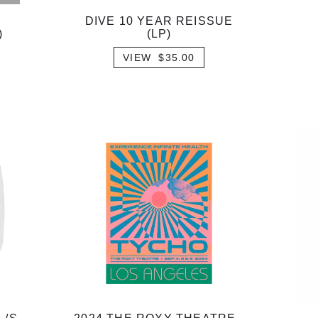
DIVE 10 YEAR REISSUE
)
(LP)
VIEW $35.00