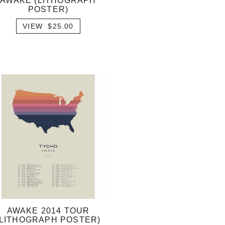
AWAKE (LITHOGRAPH
POSTER)
VIEW $25.00
AWAKE 2014 TOUR
(LITHOGRAPH POSTER)