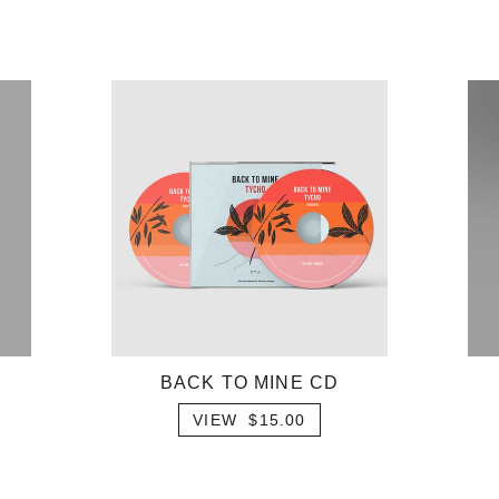
BACK TO MINE CD
VIEW $15.00