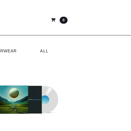
0
ERWEAR
ALL