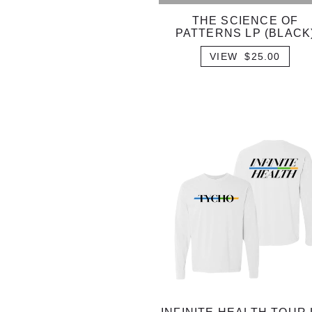
THE SCIENCE OF
PATTERNS LP (BLACK
VIEW $25.00