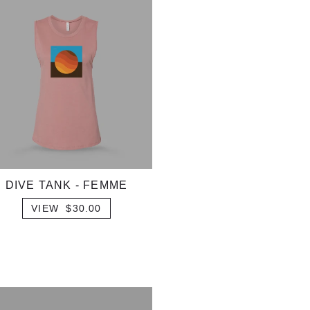
DIVE TANK - FEMME
VIEW $30.00