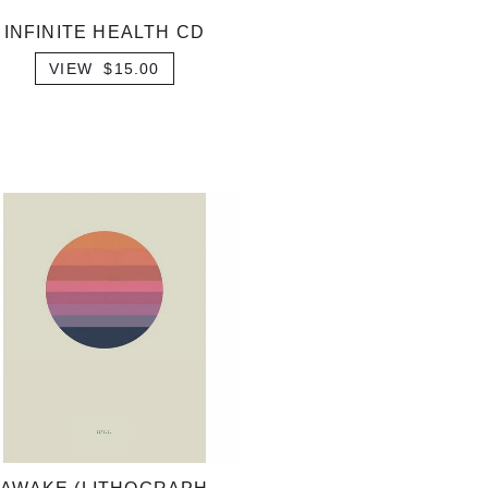
INFINITE HEALTH CD
VIEW $15.00