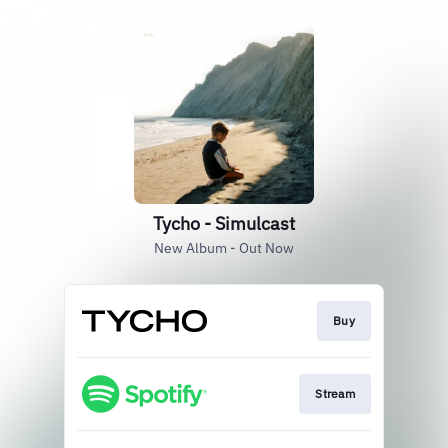
Tycho - Simulcast
New Album - Out Now
Buy
Stream