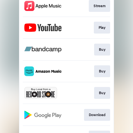
Stream
Play
Buy
Buy
Buy
Download